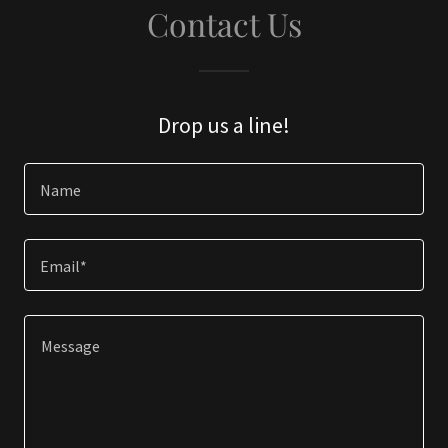
Contact Us
Drop us a line!
Name
Email*