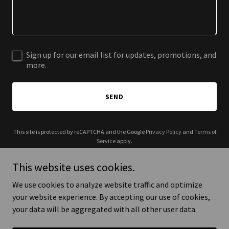
Sign up for our email list for updates, promotions, and
more.
SEND
This site is protected by reCAPTCHA and the Google
Privacy Policy
and
Terms of
Service
apply.
This website uses cookies.
We use cookies to analyze website traffic and optimize
your website experience. By accepting our use of cookies,
Copyright © 2025 SouthTown Ann Arbor - All Rights Reserved.
your data will be aggregated with all other user data.
Powered by