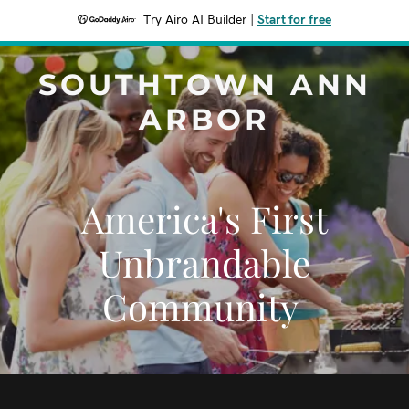
Try Airo AI Builder
|
Start for free
SOUTHTOWN ANN
ARBOR
America's First
Unbrandable
Community